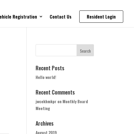
ehicle Registration
Contact Us
Resident Login
Recent Posts
Hello world!
Recent Comments
jwcekhmkpr
on
Monthly Board
Meeting
Archives
August 2019