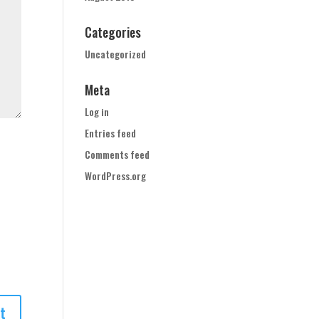
Categories
Uncategorized
Meta
Log in
Entries feed
Comments feed
WordPress.org