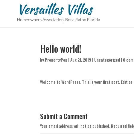
Hello world!
by
PropertyPop
|
Aug 21, 2019
|
Uncategorized
|
0 com
Welcome to WordPress. This is your first post. Edit or 
Submit a Comment
Your email address will not be published.
Required fie