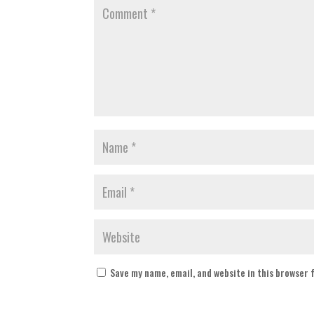
Save my name, email, and website in this browser 