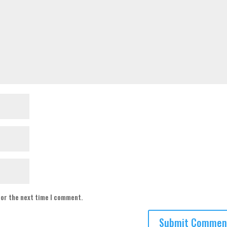
for the next time I comment.