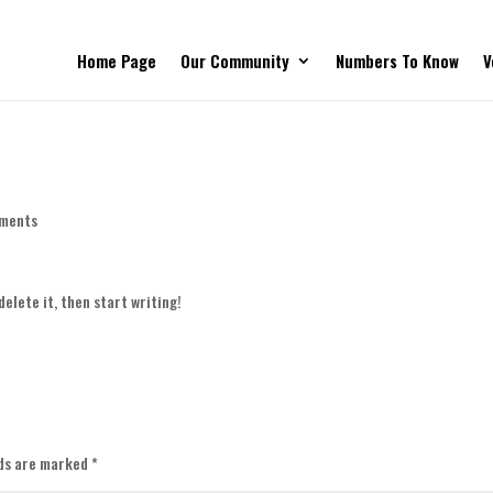
Home Page
Our Community
Numbers To Know
V
ments
delete it, then start writing!
lds are marked
*