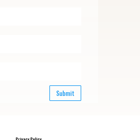
Submit
Privacy Policy