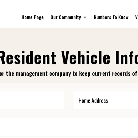
Home Page
Our Community
Numbers To Know
V
Resident Vehicle Inf
r for the management company to keep current records o