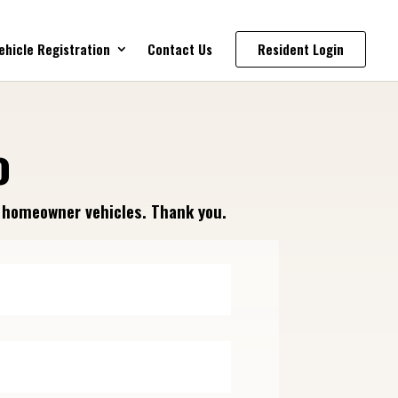
ehicle Registration
Contact Us
Resident Login
o
f homeowner vehicles. Thank you.