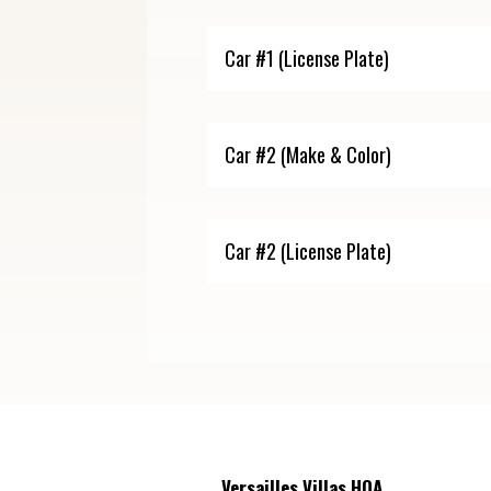
Versailles Villas HOA