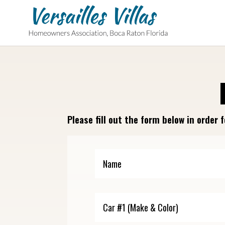
Please fill out the form below in orde