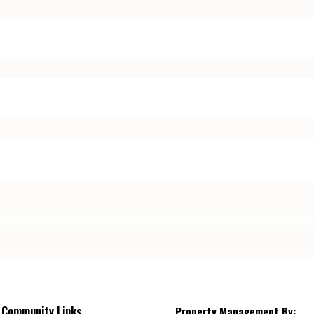
Community Links
Property Management By: