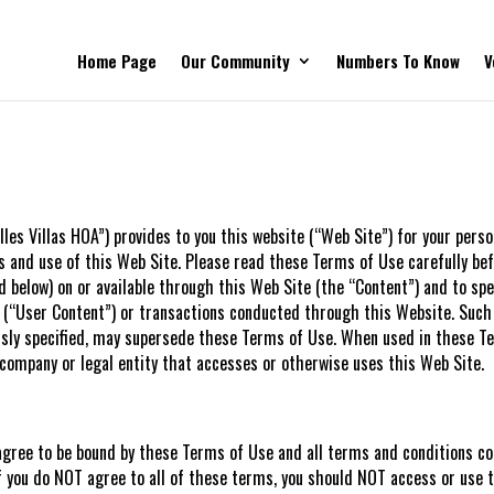
Home Page
Our Community
Numbers To Know
V
lles Villas HOA”) provides to you this website (“Web Site”) for your pers
 and use of this Web Site. Please read these Terms of Use carefully bef
d below) on or available through this Web Site (the “Content”) and to spe
 (“User Content”) or transactions conducted through this Website. Such
essly specified, may supersede these Terms of Use. When used in these Te
, company or legal entity that accesses or otherwise uses this Web Site.
agree to be bound by these Terms of Use and all terms and conditions co
f you do NOT agree to all of these terms, you should NOT access or use 