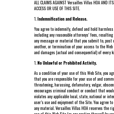
ALL CLAIMS AGAINST Versailles Villas HOA AND 
ACCESS OR USE OF THIS SITE.
Indemnification and Release.
You agree to indemnify, defend and hold harmless V
including any reasonable attorneys’ fees, resulting
any message or material that you submit to, post o
another, or termination of your access to the Web S
and damages (actual and consequential) of every ki
No Unlawful or Prohibited Activity.
As a condition of your use of this Web Site, you a
that you are responsible for your use of and commu
threatening, harassing, defamatory, vulgar, obscene
encourages criminal conduct or conduct that would gi
violates any applicable local, state, national or i
user’s use and enjoyment of the Site. You agree t
any material. Versailles Villas HOA reserves the ri
use of this Web Site (or any portion thereof) by yo