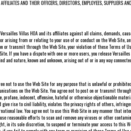
ITS AFFILIATES AND THEIR OFFICERS, DIRECTORS, EMPLOYEES, SUPPLIER
ersailles Villas HOA and its affiliates against all claims, demands, caus
 or arising from or relating to your use of or conduct on the Web Site, an
n or transmit through the Web Site, your violation of these Terms of Use
ite. If you have a dispute with one or more users, you release Versaille
nd and nature, known and unknown, arising out of or in any way connecte
gree not to use the Web Site for any purpose that is unlawful or prohibit
nications on the Web Site. You agree not to post on or transmit through 
, profane, indecent, offensive, hateful or otherwise objectionable materia
ve rise to civil liability, violates the privacy rights of others, infring
nternational law. You agree not to use this Web Site in any manner that int
o use reasonable efforts to scan and remove any viruses or other contami
ght, in its sole discretion, to suspend or terminate your access to this W
u, if you fail to comply with any term or provision of these Terms of Use