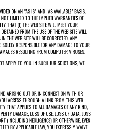
IDED ON AN “AS IS” AND “AS AVAILABLE” BASIS.
T NOT LIMITED TO THE IMPLIED WARRANTIES OF
TY THAT (I) THE WEB SITE WILL MEET YOUR
BE OBTAINED FROM THE USE OF THE WEB SITE WILL
 IN THE WEB SITE WILL BE CORRECTED. ANY
E SOLELY RESPONSIBLE FOR ANY DAMAGE TO YOUR
 DAMAGES RESULTING FROM COMPUTER VIRUSES.
T APPLY TO YOU. IN SUCH JURISDICTIONS, WE
KIND ARISING OUT OF, IN CONNECTION WITH OR
E YOU ACCESS THROUGH A LINK FROM THIS WEB
ITY THAT APPLIES TO ALL DAMAGES OF ANY KIND,
PERTY DAMAGE, LOSS OF USE, LOSS OF DATA, LOSS
RT (INCLUDING NEGLIGENCE) OR OTHERWISE, EVEN
ITTED BY APPLICABLE LAW, YOU EXPRESSLY WAIVE