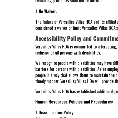
remaining provisions shall not be affected.
No Waiver.
The failure of Versailles Villas HOA and its affili
considered a waiver or limit Versailles Villas HOA’
Accessibility Policy and Commitm
Versailles Villas HOA is committed to interacting
inclusion of all persons with disabilities.
We recognize people with disabilities may have dif
barriers for persons with disabilities. As an employ
people in a way that allows them to maintain thei
timely manner, Versailles Villas HOA will provide 
Versailles Villas HOA has established additional pol
Human Resources Policies and Procedures:
Discrimination Policy