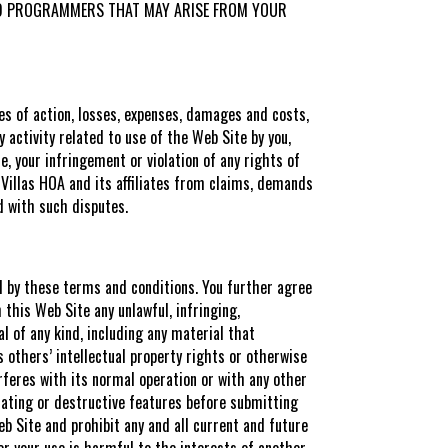
S AND PROGRAMMERS THAT MAY ARISE FROM YOUR
es of action, losses, expenses, damages and costs,
y activity related to use of the Web Site by you,
, your infringement or violation of any rights of
s Villas HOA and its affiliates from claims, demands
d with such disputes.
ed by these terms and conditions. You further agree
this Web Site any unlawful, infringing,
l of any kind, including any material that
es others’ intellectual property rights or otherwise
erferes with its normal operation or with any other
nating or destructive features before submitting
eb Site and prohibit any and all current and future
 or your use is harmful to the interests of another