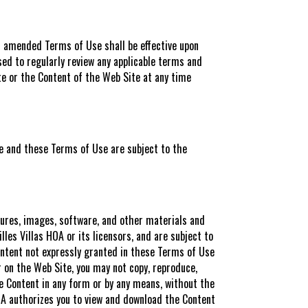
ch amended Terms of Use shall be effective upon
ed to regularly review any applicable terms and
te or the Content of the Web Site at any time
ce and these Terms of Use are subject to the
ctures, images, software, and other materials and
les Villas HOA or its licensors, and are subject to
Content not expressly granted in these Terms of Use
r on the Web Site, you may not copy, reproduce,
the Content in any form or by any means, without the
 HOA authorizes you to view and download the Content