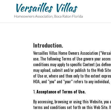
Introduction.
Versailles Villas Home Owners Association (“Versai
use. The following Terms of Use govern your access
conditions may apply to specific Content (as define
may upload, submit and/or publish to the Web Site
of Use or, where and then only to the extent expr
HOA, and “you” and “your” refers to any individual
Acceptance of Terms of Use.
By accessing, browsing or using this Website, you 
terms and conditions set forth on this Web Site. I