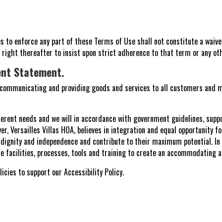
ates to enforce any part of these Terms of Use shall not constitute a waive
s right thereafter to insist upon strict adherence to that term or any o
ent Statement.
, communicating and providing goods and services to all customers and m
ferent needs and we will in accordance with government guidelines, suppo
er, Versailles Villas HOA, believes in integration and equal opportunity fo
r dignity and independence and contribute to their maximum potential. I
the facilities, processes, tools and training to create an accommodating 
icies to support our Accessibility Policy.