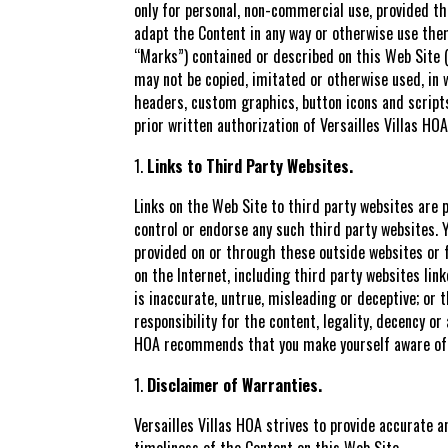
only for personal, non-commercial use, provided th
adapt the Content in any way or otherwise use the
“Marks”) contained or described on this Web Site (i
may not be copied, imitated or otherwise used, in wh
headers, custom graphics, button icons and scripts
prior written authorization of Versailles Villas HOA
Links to Third Party Websites.
Links on the Web Site to third party websites are pr
control or endorse any such third party websites. Yo
provided on or through these outside websites or fo
on the Internet, including third party websites li
is inaccurate, untrue, misleading or deceptive; or 
responsibility for the content, legality, decency or
HOA recommends that you make yourself aware of an
Disclaimer of Warranties.
Versailles Villas HOA strives to provide accurate 
timeliness of the Content on this Web Site.