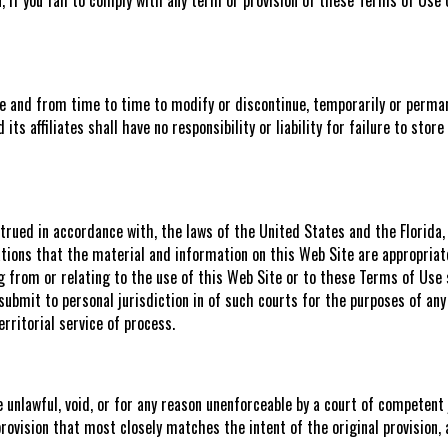
me and from time to time to modify or discontinue, temporarily or perman
 its affiliates shall have no responsibility or liability for failure to st
rued in accordance with, the laws of the United States and the Florida, w
ions that the material and information on this Web Site are appropriate o
ng from or relating to the use of this Web Site or to these Terms of Use 
submit to personal jurisdiction in of such courts for the purposes of any
rritorial service of process.
e unlawful, void, or for any reason unenforceable by a court of competent 
provision that most closely matches the intent of the original provision, 