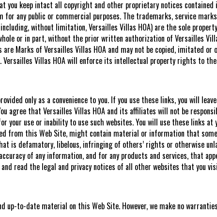
at you keep intact all copyright and other proprietary notices contained 
m for any public or commercial purposes. The trademarks, service marks,
ncluding, without limitation, Versailles Villas HOA) are the sole property
ole or in part, without the prior written authorization of Versailles Vill
 are Marks of Versailles Villas HOA and may not be copied, imitated or o
. Versailles Villas HOA will enforce its intellectual property rights to the
ovided only as a convenience to you. If you use these links, you will leav
u agree that Versailles Villas HOA and its affiliates will not be responsi
r your use or inability to use such websites. You will use these links at
nked from this Web Site, might contain material or information that some 
that is defamatory, libelous, infringing of others’ rights or otherwise unl
 accuracy of any information, and for any products and services, that appe
d read the legal and privacy notices of all other websites that you visi
and up-to-date material on this Web Site. However, we make no warrantie