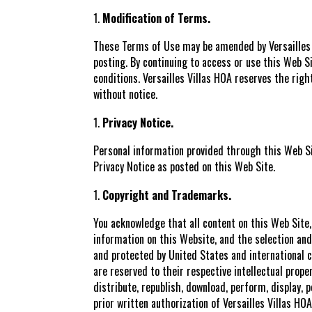
Modification of Terms.
These Terms of Use may be amended by Versailles Vi
posting. By continuing to access or use this Web 
conditions. Versailles Villas HOA reserves the rig
without notice.
Privacy Notice.
Personal information provided through this Web Sit
Privacy Notice as posted on this Web Site.
Copyright and Trademarks.
You acknowledge that all content on this Web Site,
information on this Website, and the selection and 
and protected by United States and international c
are reserved to their respective intellectual prop
distribute, republish, download, perform, display, 
prior written authorization of Versailles Villas HO