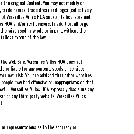
in the original Content. You may not modify or
 trade names, trade dress and logos (collectively,
 of Versailles Villas HOA and/or its licensors and
as HOA and/or its licensors. In addition, all page
therwise used, in whole or in part, without the
 fullest extent of the law.
e the Web Site. Versailles Villas HOA does not
ble or liable for any content, goods or services
 your own risk. You are advised that other websites
people may find offensive or inappropriate; or that
awful. Versailles Villas HOA expressly disclaims any
ar on any third party website. Versailles Villas
t.
s or representations as to the accuracy or