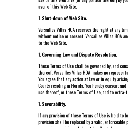
user of this Web Site.
Shut-down of Web Site.
Versailles Villas HOA reserves the right at any ti
without notice or consent. Versailles Villas HOA and
to the Web Site.
Governing Law and Dispute Resolution.
These Terms of Use shall be governed by, and const
thereof. Versailles Villas HOA makes no representat
You agree that any action at law or in equity arisi
Courts residing in Florida. You hereby consent and 
use thereof, or these Terms of Use, and to extra-te
Severability.
If any provision of these Terms of Use is held to b
provision shall be replaced by a valid, enforceable 