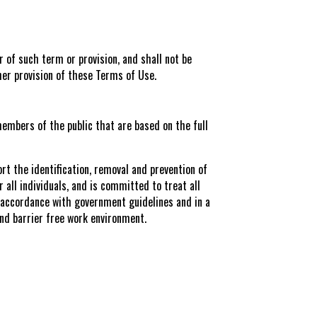
r of such term or provision, and shall not be
ther provision of these Terms of Use.
embers of the public that are based on the full
rt the identification, removal and prevention of
r all individuals, and is committed to treat all
n accordance with government guidelines and in a
and barrier free work environment.