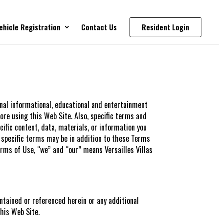
ehicle Registration
Contact Us
Resident Login
onal informational, educational and entertainment
ore using this Web Site. Also, specific terms and
cific content, data, materials, or information you
 specific terms may be in addition to these Terms
rms of Use, “we” and “our” means Versailles Villas
ntained or referenced herein or any additional
this Web Site.