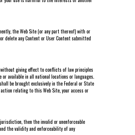
ently, the Web Site (or any part thereof) with or
ore or delete any Content or User Content submitted
ithout giving effect to conflicts of law principles
r available in all national locations or languages.
shall be brought exclusively in the Federal or State
 action relating to this Web Site, your access or
jurisdiction, then the invalid or unenforceable
and the validity and enforceability of any