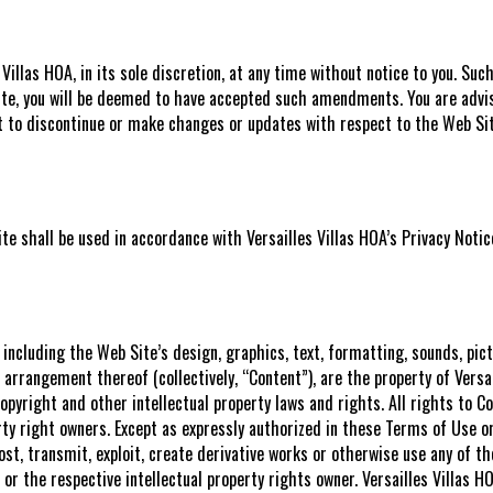
llas HOA, in its sole discretion, at any time without notice to you. Su
Site, you will be deemed to have accepted such amendments. You are advis
ht to discontinue or make changes or updates with respect to the Web Si
e shall be used in accordance with Versailles Villas HOA’s Privacy Noti
 including the Web Site’s design, graphics, text, formatting, sounds, pi
arrangement thereof (collectively, “Content”), are the property of Versail
opyright and other intellectual property laws and rights. All rights to 
erty right owners. Except as expressly authorized in these Terms of Use o
post, transmit, exploit, create derivative works or otherwise use any of 
A or the respective intellectual property rights owner. Versailles Villas