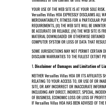
YOUR USE OF THE WEB SITE IS AT YOUR SOLE RISK.
Versailles Villas HOA EXPRESSLY DISCLAIMS ALL
MERCHANTABILITY, FITNESS FOR A PARTICULAR PUR
REQUIREMENTS, (II) THE WEB SITE WILL BE UNINTE
BE ACCURATE OR RELIABLE, (IV) THE WEB SITE IS
MATERIAL DOWNLOADED OR OTHERWISE OBTAINED T
COMPUTER SYSTEM OR LOSS OF DATA THAT RESULT
SOME JURISDICTIONS MAY NOT PERMIT CERTAIN DI
DISCLAIM WARRANTIES TO THE FULLEST EXTENT PE
Disclaimer of Damages and Limitation of Liab
NEITHER Versailles Villas HOA OR ITS AFFILIAT
RELATING TO YOUR ACCESS TO, OR USE OF OR INA
SITE, OR ANY INCORRECT OR INACCURATE INFORMAT
INCLUDING ANY DIRECT, INDIRECT, SPECIAL, INCI
OF BUSINESS, ECONOMIC LOSS OR LOSS OF PROFIT
IF Versailles Villas HOA HAS BEEN ADVISED OF 