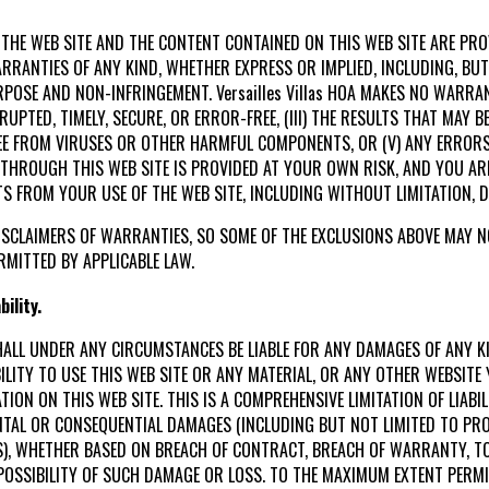
 THE WEB SITE AND THE CONTENT CONTAINED ON THIS WEB SITE ARE PROV
 WARRANTIES OF ANY KIND, WHETHER EXPRESS OR IMPLIED, INCLUDING, BU
POSE AND NON-INFRINGEMENT. Versailles Villas HOA MAKES NO WARRAN
RRUPTED, TIMELY, SECURE, OR ERROR-FREE, (III) THE RESULTS THAT MAY 
 FREE FROM VIRUSES OR OTHER HARMFUL COMPONENTS, OR (V) ANY ERRORS
HROUGH THIS WEB SITE IS PROVIDED AT YOUR OWN RISK, AND YOU AR
S FROM YOUR USE OF THE WEB SITE, INCLUDING WITHOUT LIMITATION,
SCLAIMERS OF WARRANTIES, SO SOME OF THE EXCLUSIONS ABOVE MAY NO
RMITTED BY APPLICABLE LAW.
ility.
ES SHALL UNDER ANY CIRCUMSTANCES BE LIABLE FOR ANY DAMAGES OF ANY 
BILITY TO USE THIS WEB SITE OR ANY MATERIAL, OR ANY OTHER WEBSIT
ION ON THIS WEB SITE. THIS IS A COMPREHENSIVE LIMITATION OF LIABIL
DENTAL OR CONSEQUENTIAL DAMAGES (INCLUDING BUT NOT LIMITED TO PRO
S), WHETHER BASED ON BREACH OF CONTRACT, BREACH OF WARRANTY, TO
THE POSSIBILITY OF SUCH DAMAGE OR LOSS. TO THE MAXIMUM EXTENT PERM