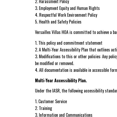
Harassment Policy
Employment Equity and Human Rights
Respectful Work Environment Policy
Health and Safety Policies
Versailles Villas HOA is committed to achieve a 
This policy and commitment statement
A Multi‐Year Accessibility Plan that outlines a
Modifications to this or other policies: Any poli
be modified or removed.
All documentation is available in accessible for
Multi-Year Accessibility Plan.
Under the IASR, the following accessibility standa
Customer Service
Training
Information and Communications