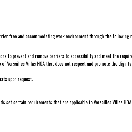
barrier free and accommodating work environment through the following 
ctions to prevent and remove barriers to accessibility and meet the requ
cy of Versailles Villas HOA that does not respect and promote the dignity
mats upon request.
rds set certain requirements that are applicable to Versailles Villas HOA