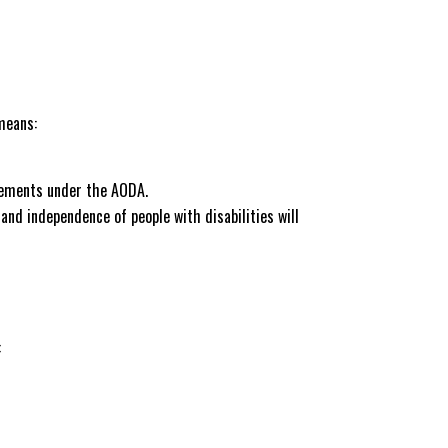
means:
irements under the AODA.
 and independence of people with disabilities will
: